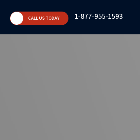
1-877-955-1593
CALL US TODAY