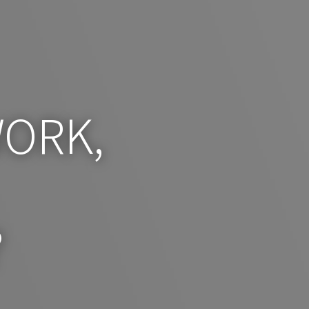
ORK,
?