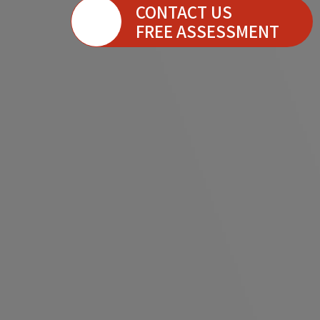
CONTACT US
FREE ASSESSMENT