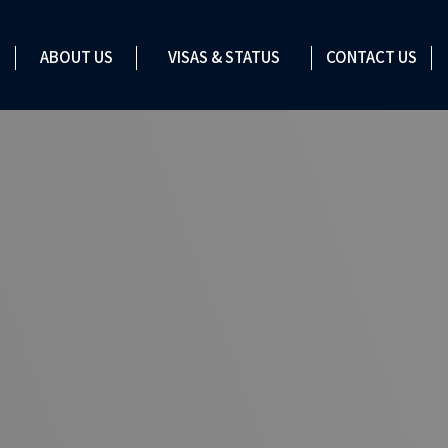
VISAS & STATUS
ABOUT US
VISAS & STATUS
CONTACT US
CONTACT US