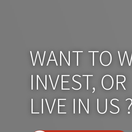
WANT TO W
INVEST, OR
LIVE IN US 