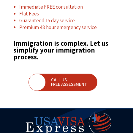
Immediate FREE consultation
Flat Fees
Guaranteed 15 day service
Premium 48 hour emergency service
Immigration is complex. Let us
simplify your immigration
process.
CALL US
FREE ASSESSMENT