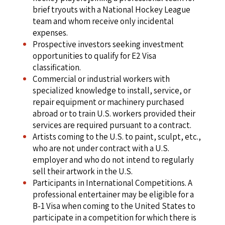
brief tryouts with a National Hockey League
team and whom receive only incidental
expenses.
Prospective investors seeking investment
opportunities to qualify for E2 Visa
classification.
Commercial or industrial workers with
specialized knowledge to install, service, or
repair equipment or machinery purchased
abroad or to train U.S. workers provided their
services are required pursuant to a contract.
Artists coming to the U.S. to paint, sculpt, etc.,
who are not under contract with a U.S.
employer and who do not intend to regularly
sell their artwork in the U.S.
Participants in International Competitions. A
professional entertainer may be eligible for a
B-1 Visa when coming to the United States to
participate in a competition for which there is