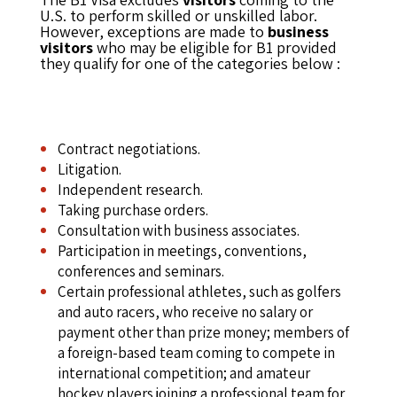
U.S. to perform skilled or unskilled labor.
However, exceptions are made to
business
visitors
who may be eligible for B1 provided
they qualify for one of the categories below :
Contract negotiations.
Litigation.
Independent research.
Taking purchase orders.
Consultation with business associates.
Participation in meetings, conventions,
conferences and seminars.
Certain professional athletes, such as golfers
and auto racers, who receive no salary or
payment other than prize money; members of
a foreign-based team coming to compete in
international competition; and amateur
hockey players joining a professional team for