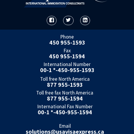
Phone
450 955-1593
Fax
450 955-1594
International Number
00-1 *-450-955-1593
Toll free North America
877 955-1593
Toll free fax North America
877 955-1594
International Fax Number
00-1 *-450-955-1594
Email
solutions@usavisaexpress.ca