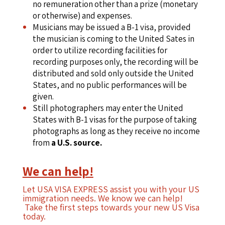
no remuneration other than a prize (monetary
or otherwise) and expenses.
Musicians may be issued a B-1 visa, provided
the musician is coming to the United Sates in
order to utilize recording facilities for
recording purposes only, the recording will be
distributed and sold only outside the United
States, and no public performances will be
given.
Still photographers may enter the United
States with B-1 visas for the purpose of taking
photographs as long as they receive no income
from
a U.S. source.
We can help!
Let USA VISA EXPRESS assist you with your US
immigration needs. We know we can help!
Take the first steps towards your new US Visa
today.